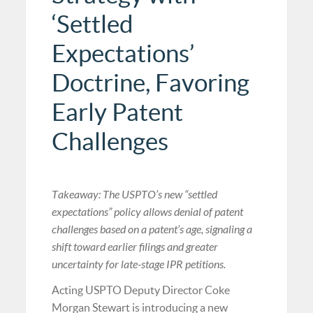
‘Settled
Expectations’
Doctrine, Favoring
Early Patent
Challenges
Takeaway: The USPTO’s new “settled
expectations” policy allows denial of patent
challenges based on a patent’s age, signaling a
shift toward earlier filings and greater
uncertainty for late-stage IPR petitions.
Acting USPTO Deputy Director Coke
Morgan Stewart is introducing a new