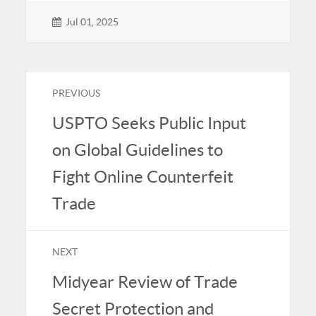
Jul 01, 2025
PREVIOUS
USPTO Seeks Public Input
on Global Guidelines to
Fight Online Counterfeit
Trade
NEXT
Midyear Review of Trade
Secret Protection and