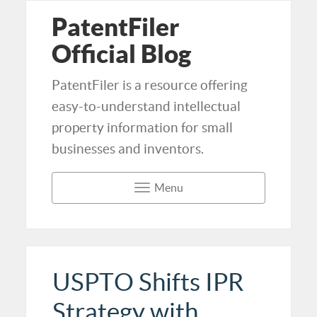
PatentFiler
Official Blog
PatentFiler is a resource offering
easy-to-understand intellectual
property information for small
businesses and inventors.
Menu
USPTO Shifts IPR
Strategy with