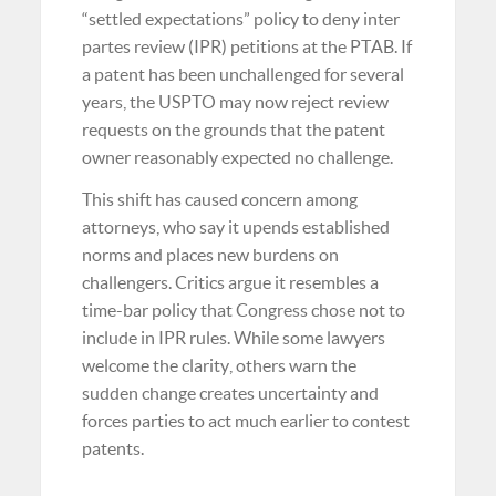
“settled expectations” policy to deny inter
partes review (IPR) petitions at the PTAB. If
a patent has been unchallenged for several
years, the USPTO may now reject review
requests on the grounds that the patent
owner reasonably expected no challenge.
This shift has caused concern among
attorneys, who say it upends established
norms and places new burdens on
challengers. Critics argue it resembles a
time-bar policy that Congress chose not to
include in IPR rules. While some lawyers
welcome the clarity, others warn the
sudden change creates uncertainty and
forces parties to act much earlier to contest
patents.